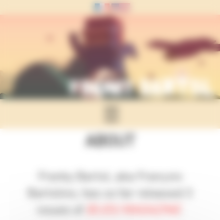
Panneau de gestion des cookies
☰
ABOUT
Franky Bartol, aka François
Bartolino, has so far released 3
issues of
BIJOU MAGAZINE
.