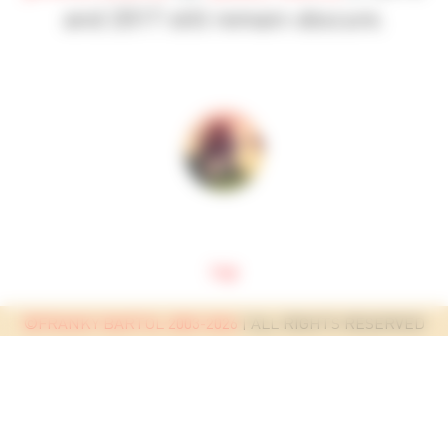
and 2017 still remain obscure.
top
©FRANKY BARTOL 2003-2026
| ALL RIGHTS RESERVED